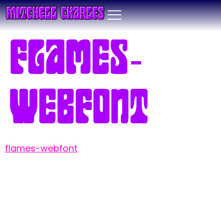
flames-
webfont
flames-webfont
Leave a Reply
Your email address will not be published.
Required fields are marked
*