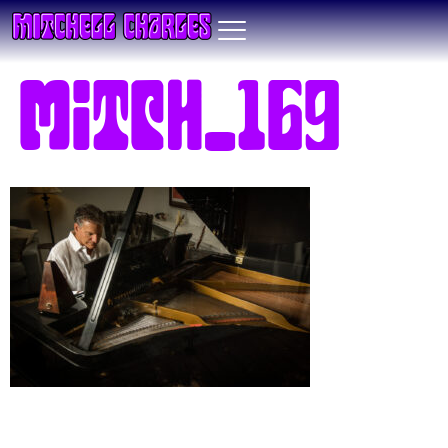
Mitch_169
Leave a Reply