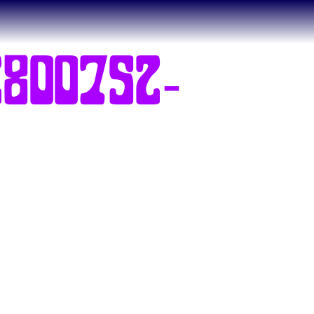
800752-